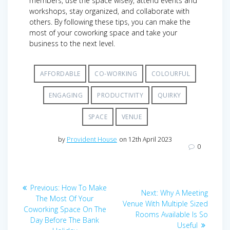
members, use the space wisely, attend events and
workshops, stay organized, and collaborate with
others. By following these tips, you can make the
most of your coworking space and take your
business to the next level.
AFFORDABLE
CO-WORKING
COLOURFUL
ENGAGING
PRODUCTIVITY
QUIRKY
SPACE
VENUE
by
Provident House
on 12th April 2023
0
Post
Previous
Previous:
How To Make
Next
Next:
Why A Meeting
navigation
post:
The Most Of Your
post:
Venue With Multiple Sized
Coworking Space On The
Rooms Available Is So
Day Before The Bank
Useful