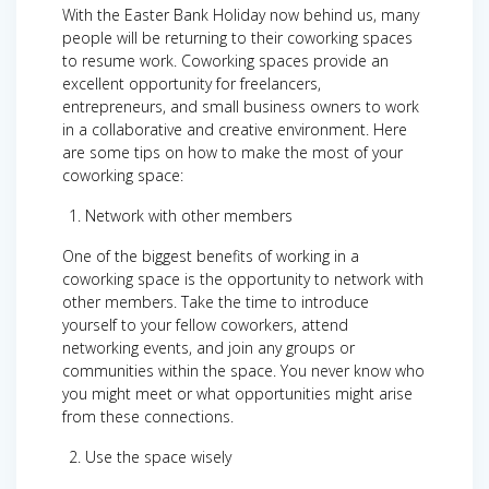
With the Easter Bank Holiday now behind us, many
people will be returning to their coworking spaces
to resume work. Coworking spaces provide an
excellent opportunity for freelancers,
entrepreneurs, and small business owners to work
in a collaborative and creative environment. Here
are some tips on how to make the most of your
coworking space:
Network with other members
One of the biggest benefits of working in a
coworking space is the opportunity to network with
other members. Take the time to introduce
yourself to your fellow coworkers, attend
networking events, and join any groups or
communities within the space. You never know who
you might meet or what opportunities might arise
from these connections.
Use the space wisely