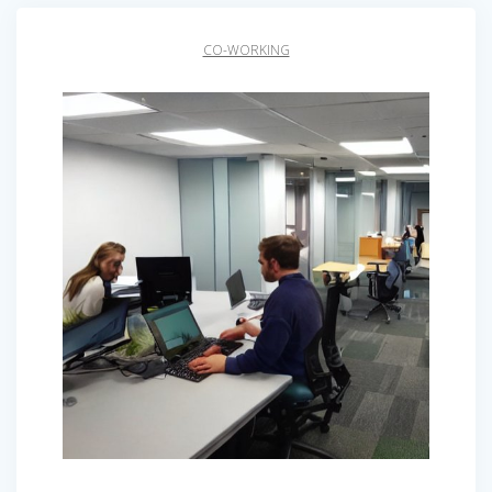
CO-WORKING