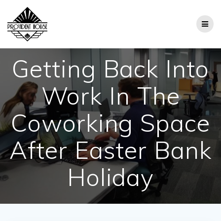
Skip
to
content
Getting Back Into
Work In The
Coworking Space
After Easter Bank
Holiday