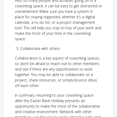
With so many people and activities going on in a
coworking space, it can be easy to get distracted or
overwhelmed. Make sure you have a system in
place for staying organized, whether it’s a digital
calendar, a to-do list, or a project management
tool. This will help you stay on top of your work and
make the most of your time in the coworking
space.
Collaborate with others
Collaboration is a key aspect of coworking spaces,
so don’t be afraid to reach out to other members
and see if there are any opportunities to work
together. You may be able to collaborate on a
project, share resources, or simply bounce ideas
off each other.
In summary, returning to your coworking space
after the Easter Bank Holiday presents an
opportunity to make the most of the collaborative
and creative environment. Network with other