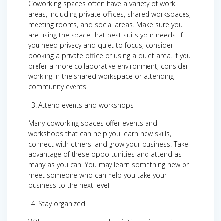
Coworking spaces often have a variety of work
areas, including private offices, shared workspaces,
meeting rooms, and social areas. Make sure you
are using the space that best suits your needs. If
you need privacy and quiet to focus, consider
booking a private office or using a quiet area. If you
prefer a more collaborative environment, consider
working in the shared workspace or attending
community events.
Attend events and workshops
Many coworking spaces offer events and
workshops that can help you learn new skills,
connect with others, and grow your business. Take
advantage of these opportunities and attend as
many as you can. You may learn something new or
meet someone who can help you take your
business to the next level.
Stay organized