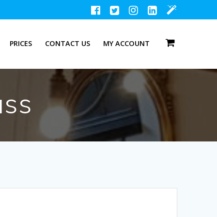
PRICES
CONTACT US
MY ACCOUNT
ass