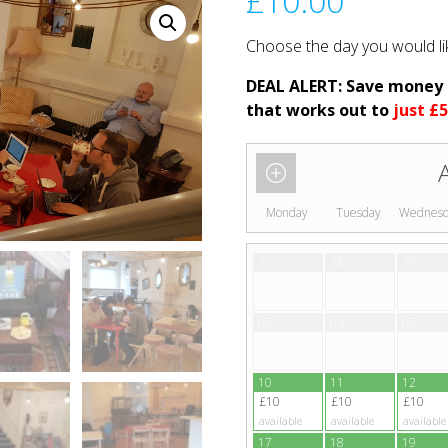
£
10.00
Choose the day you would li
DEAL ALERT: Save money
that works out to
just £5
Monday
Tuesday
Wednes
27
28
29
03
04
05
10
11
12
£10
£10
£10
available
available
available
17
18
19