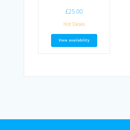
£
25.00
Hot Desks
View availability