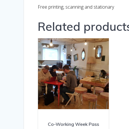
Free printing, scanning and stationary
Related product
Co-Working Week Pass