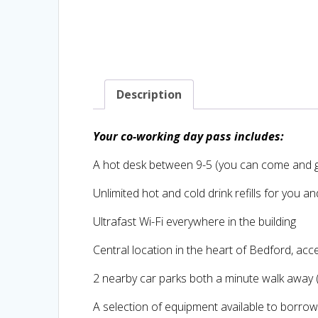
Description
Your co-working day pass includes:
A hot desk between 9-5 (you can come and g
Unlimited hot and cold drink refills for you a
Ultrafast Wi-Fi everywhere in the building
Central location in the heart of Bedford, acc
2 nearby car parks both a minute walk away
A selection of equipment available to borro