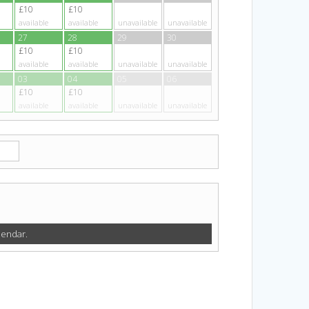
£10
£10
available
available
unavailable
unavailable
27
28
29
30
£10
£10
available
available
unavailable
unavailable
03
04
05
06
£10
£10
available
available
unavailable
unavailable
lendar.