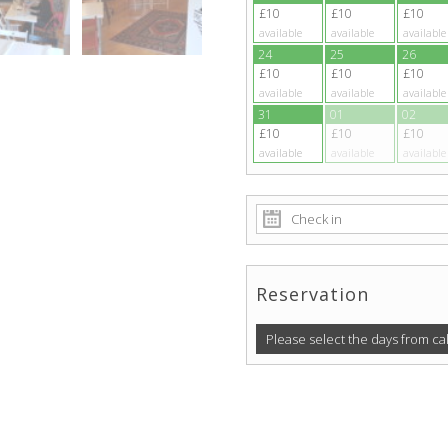
£10
£10
£10
available
available
available
24
25
26
£10
£10
£10
available
available
available
31
01
02
£10
£10
£10
available
available
available
Reservation
Please select the days from ca