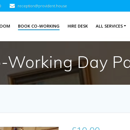
0
reception@provident.house
ROOM
BOOK CO-WORKING
HIRE DESK
ALL SERVICES
-Working Day P