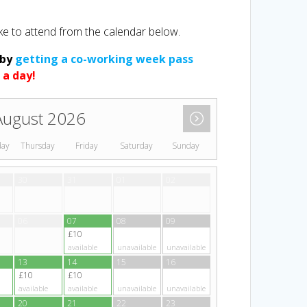
ke to attend from the calendar below.
 by
getting a co-working week pass
 a day!
August 2026
day
Thursday
Friday
Saturday
Sunday
30
31
01
02
06
07
08
09
£10
available
unavailable
unavailable
13
14
15
16
£10
£10
available
available
unavailable
unavailable
20
21
22
23