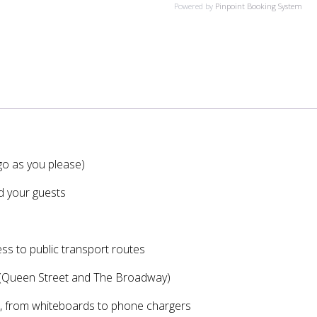
Powered by
Pinpoint Booking System
Co-
Working
Day
Pass
quantity
o as you please)
nd your guests
ess to public transport routes
 (Queen Street and The Broadway)
w, from whiteboards to phone chargers