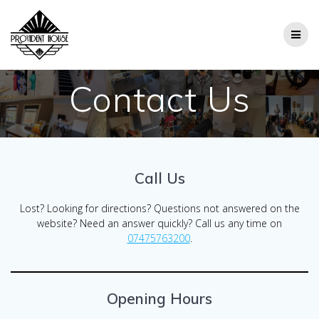
Skip
to
content
Contact Us
Call Us
Lost? Looking for directions? Questions not answered on the
website? Need an answer quickly? Call us any time on
07475763200
.
Opening Hours