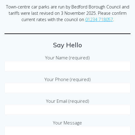
Town-centre car parks are run by Bedford Borough Council and
tariffs were last revised on 3 November 2025. Please confirm
current rates with the council on
01234 718057
.
Say Hello
Your Name (required)
Your Phone (required)
Your Email (required)
Your Message