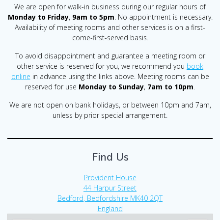
We are open for walk-in business during our regular hours of
Monday to Friday
,
9am to 5pm
. No appointment is necessary.
Availability of meeting rooms and other services is on a first-
come-first-served basis.
To avoid disappointment and guarantee a meeting room or
other service is reserved for you, we recommend you
book
online
in advance using the links above. Meeting rooms can be
reserved for use
Monday to Sunday
,
7am to 10pm
.
We are not open on bank holidays, or between 10pm and 7am,
unless by prior special arrangement.
Find Us
Provident House
44 Harpur Street
Bedford
,
Bedfordshire
MK40 2QT
England