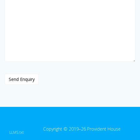
Copyright © 2019–26 Provident House
LLMS.txt