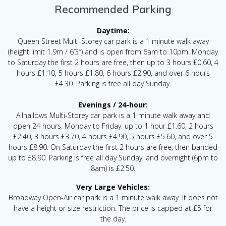
Recommended Parking
Daytime:
Queen Street Multi-Storey car park is a 1 minute walk away
(height limit 1.9m / 6’3″) and is open from 6am to 10pm. Monday
to Saturday the first 2 hours are free, then up to 3 hours £0.60, 4
hours £1.10, 5 hours £1.80, 6 hours £2.90, and over 6 hours
£4.30. Parking is free all day Sunday.
Evenings / 24-hour:
Allhallows Multi-Storey car park is a 1 minute walk away and
open 24 hours. Monday to Friday: up to 1 hour £1.60, 2 hours
£2.40, 3 hours £3.70, 4 hours £4.90, 5 hours £5.60, and over 5
hours £8.90. On Saturday the first 2 hours are free, then banded
up to £8.90. Parking is free all day Sunday, and overnight (6pm to
8am) is £2.50.
Very Large Vehicles:
Broadway Open-Air car park is a 1 minute walk away. It does not
have a height or size restriction. The price is capped at £5 for
the day.