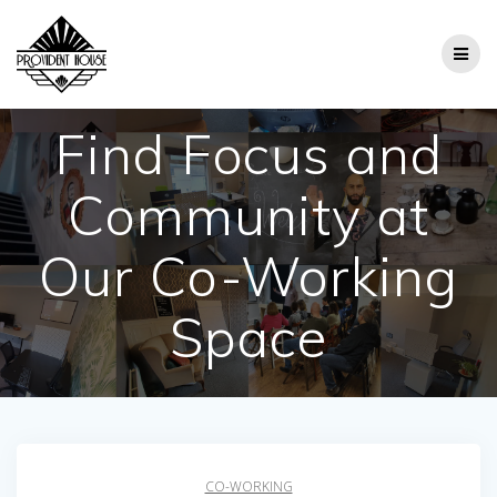
Skip
to
content
Find Focus and
Community at
Our Co-Working
Space
CO-WORKING