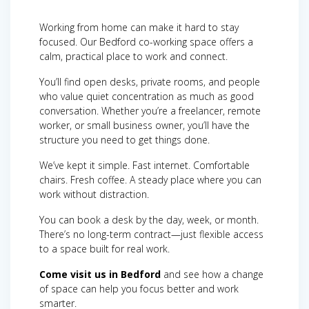
Working from home can make it hard to stay
focused. Our Bedford co-working space offers a
calm, practical place to work and connect.
You’ll find open desks, private rooms, and people
who value quiet concentration as much as good
conversation. Whether you’re a freelancer, remote
worker, or small business owner, you’ll have the
structure you need to get things done.
We’ve kept it simple. Fast internet. Comfortable
chairs. Fresh coffee. A steady place where you can
work without distraction.
You can book a desk by the day, week, or month.
There’s no long-term contract—just flexible access
to a space built for real work.
Come visit us in Bedford
and see how a change
of space can help you focus better and work
smarter.