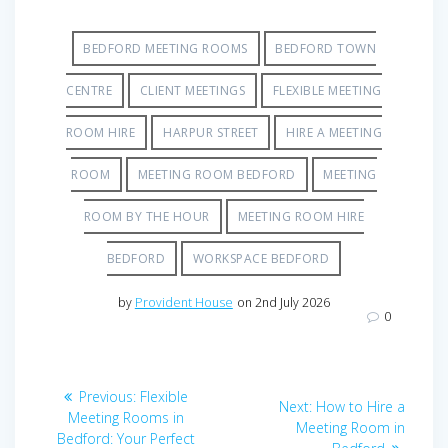
BEDFORD MEETING ROOMS
BEDFORD TOWN
CENTRE
CLIENT MEETINGS
FLEXIBLE MEETING
ROOM HIRE
HARPUR STREET
HIRE A MEETING
ROOM
MEETING ROOM BEDFORD
MEETING
ROOM BY THE HOUR
MEETING ROOM HIRE
BEDFORD
WORKSPACE BEDFORD
by
Provident House
on 2nd July 2026
0
Post
Previous
Previous:
Flexible
Next
Next:
How to Hire a
navigation
post:
Meeting Rooms in
post:
Meeting Room in
Bedford: Your Perfect