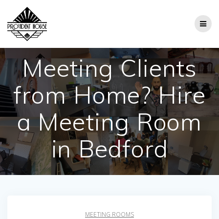
Skip
to
content
Meeting Clients
from Home? Hire
a Meeting Room
in Bedford
MEETING ROOMS