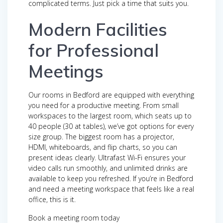
complicated terms. Just pick a time that suits you.
Modern Facilities
for Professional
Meetings
Our rooms in Bedford are equipped with everything
you need for a productive meeting. From small
workspaces to the largest room, which seats up to
40 people (30 at tables), we’ve got options for every
size group. The biggest room has a projector,
HDMI, whiteboards, and flip charts, so you can
present ideas clearly. Ultrafast Wi-Fi ensures your
video calls run smoothly, and unlimited drinks are
available to keep you refreshed. If you’re in Bedford
and need a meeting workspace that feels like a real
office, this is it.
Book a meeting room today