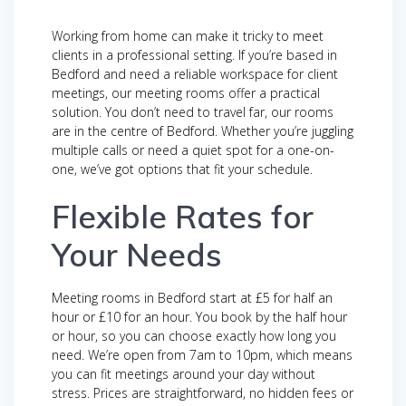
Working from home can make it tricky to meet
clients in a professional setting. If you’re based in
Bedford and need a reliable workspace for client
meetings, our meeting rooms offer a practical
solution. You don’t need to travel far, our rooms
are in the centre of Bedford. Whether you’re juggling
multiple calls or need a quiet spot for a one-on-
one, we’ve got options that fit your schedule.
Flexible Rates for
Your Needs
Meeting rooms in Bedford start at £5 for half an
hour or £10 for an hour. You book by the half hour
or hour, so you can choose exactly how long you
need. We’re open from 7am to 10pm, which means
you can fit meetings around your day without
stress. Prices are straightforward, no hidden fees or