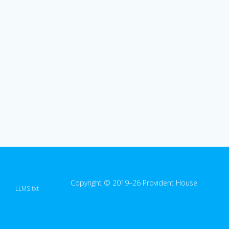
Copyright © 2019–26 Provident House
LLMS.txt