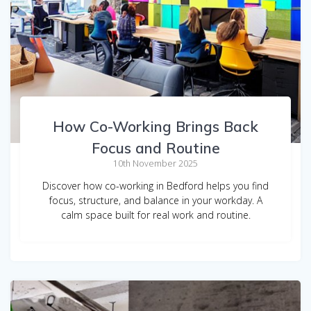
How Co-Working Brings Back
Focus and Routine
10th November 2025
Discover how co-working in Bedford helps you find
focus, structure, and balance in your workday. A
calm space built for real work and routine.