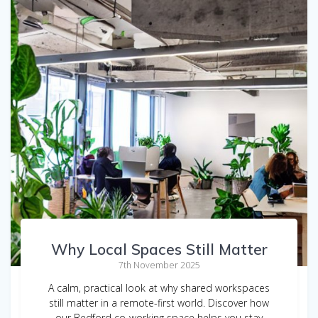
Why Local Spaces Still Matter
7th November 2025
A calm, practical look at why shared workspaces
still matter in a remote-first world. Discover how
our Bedford co-working space helps you stay