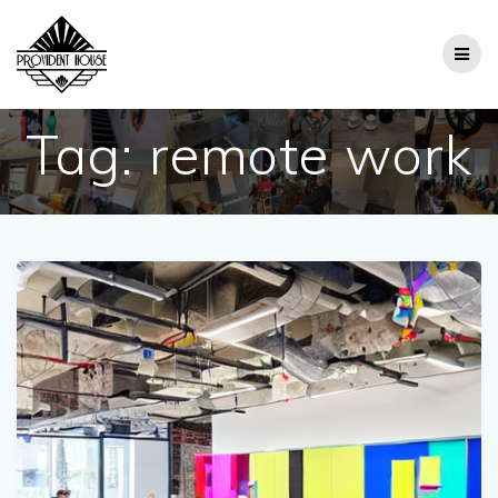
Skip
to
content
Tag:
remote work