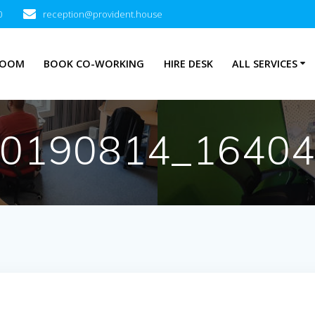
0
reception@provident.house
ROOM
BOOK CO-WORKING
HIRE DESK
ALL SERVICES
0190814_1640