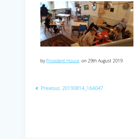
by
Provident House
on 29th August 2019
Post
Previous
Previous:
20190814_164047
post:
navigation