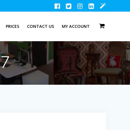
PRICES
CONTACT US
MY ACCOUNT
47