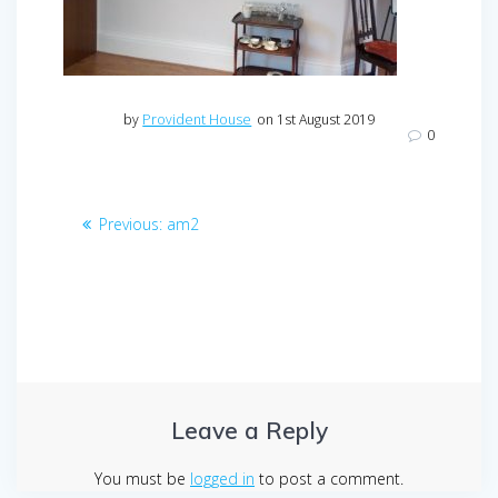
by
Provident House
on 1st August 2019
0
Post
Previous
Previous:
am2
navigation
post:
Leave a Reply
You must be
logged in
to post a comment.