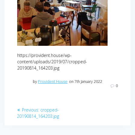
https://provident.house/wp-
content/uploads/2019/07/cropped-
20190814_164203.jpg
by
Provident House
on 7th January 2022
0
Post
Previous
Previous:
cropped-
navigation
post:
20190814_164203.jpg