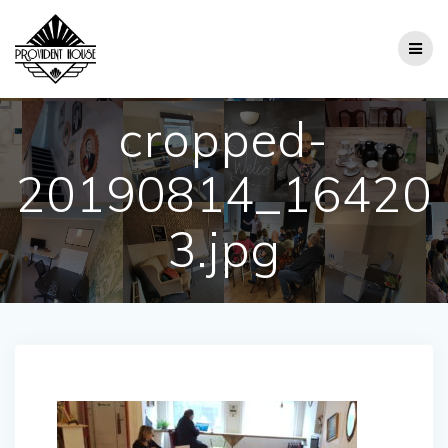
Skip
to
content
cropped-
20190814_16420
3.jpg