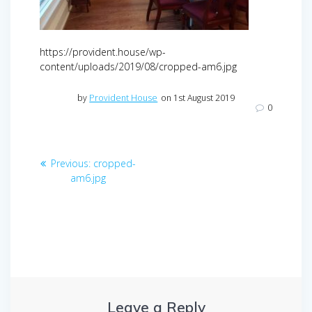
https://provident.house/wp-
content/uploads/2019/08/cropped-am6.jpg
by
Provident House
on 1st August 2019
0
Post
Previous
Previous:
cropped-
navigation
post:
am6.jpg
Leave a Reply