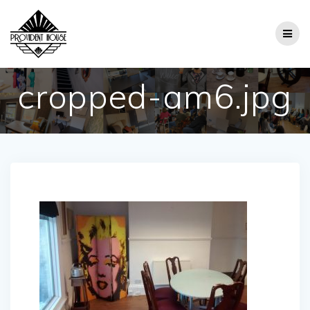
Skip
to
content
cropped-am6.jpg