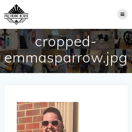
Skip
to
content
cropped-
emmasparrow.jpg