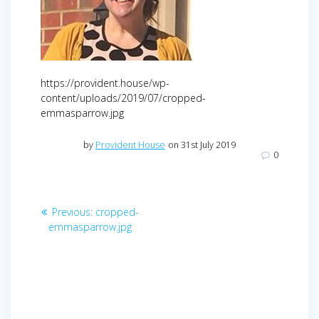
https://provident.house/wp-
content/uploads/2019/07/cropped-
emmasparrow.jpg
by
Provident House
on 31st July 2019
0
Post
Previous
Previous:
cropped-
navigation
post:
emmasparrow.jpg