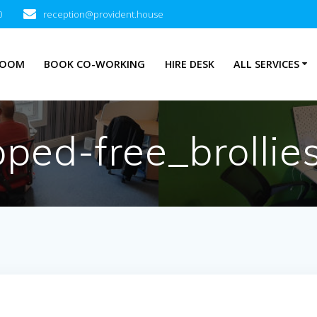
0
reception@provident.house
ROOM
BOOK CO-WORKING
HIRE DESK
ALL SERVICES
pped-free_brollies