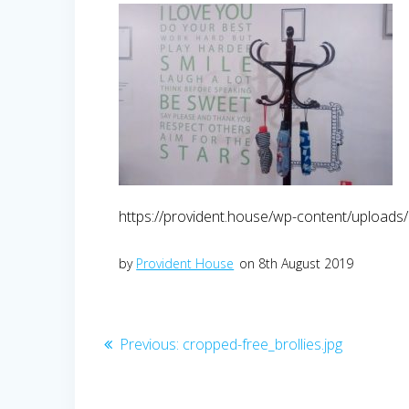
https://provident.house/wp-content/uploads/
by
Provident House
on 8th August 2019
Post
Previous
Previous:
cropped-free_brollies.jpg
post:
navigation