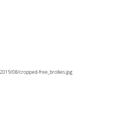
2019/08/cropped-free_brollies.jpg