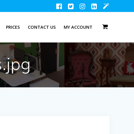
PRICES
CONTACT US
MY ACCOUNT
.jpg