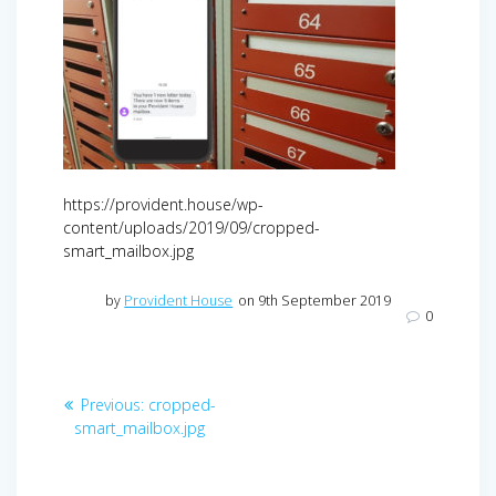
https://provident.house/wp-
content/uploads/2019/09/cropped-
smart_mailbox.jpg
by
Provident House
on 9th September 2019
0
Post
Previous
Previous:
cropped-
navigation
post:
smart_mailbox.jpg