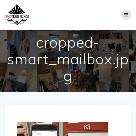
Skip
to
content
cropped-
smart_mailbox.jp
g