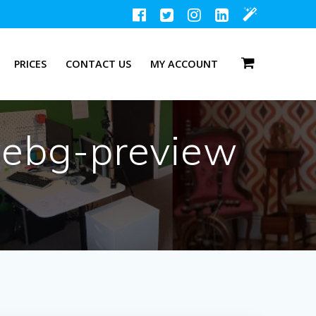
PRICES
CONTACT US
MY ACCOUNT
vebg-preview