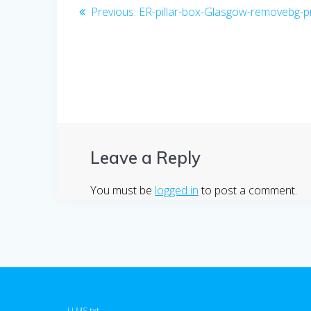
Post
Previous
Previous:
ER-pillar-box-Glasgow-removebg-pr
post:
navigation
Leave a Reply
You must be
logged in
to post a comment.
LLMS.txt