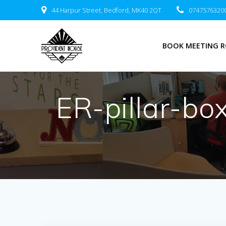
Skip
44 Harpur Street, Bedford, MK40 2QT
0747576320
to
content
BOOK MEETING 
ER-pillar-b