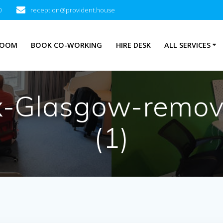
0
reception@provident.house
ROOM
BOOK CO-WORKING
HIRE DESK
ALL SERVICES
ox-Glasgow-remo
(1)