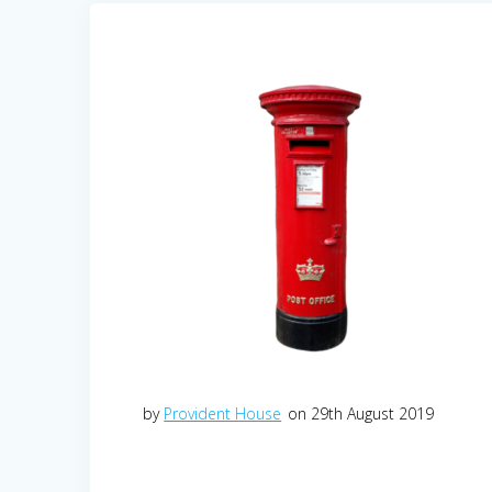
by
Provident House
on 29th August 2019