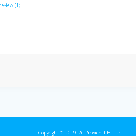
eview (1)
Copyright © 2019–26 Provident House