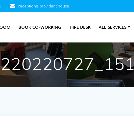
0
reception@provident.house
ROOM
BOOK CO-WORKING
HIRE DESK
ALL SERVICES
_220220727_15