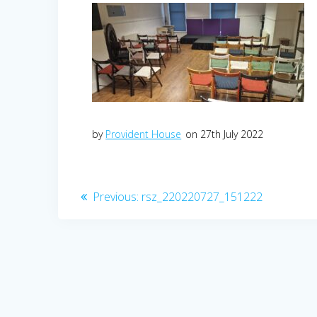
by
Provident House
on 27th July 2022
Post
Previous
Previous:
rsz_220220727_151222
post:
navigation