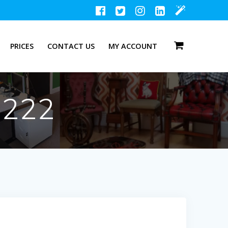
PRICES
CONTACT US
MY ACCOUNT
1222